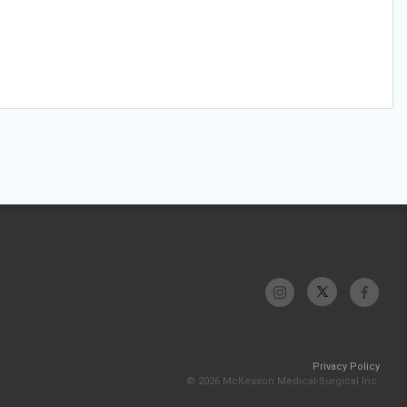
Privacy Policy
© 2026 McKesson Medical-Surgical Inc.