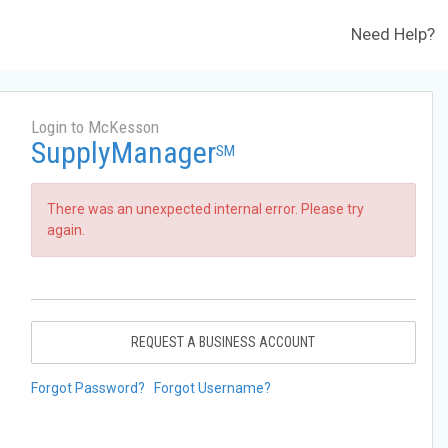
Need Help?
Login to McKesson
SupplyManager
SM
There was an unexpected internal error. Please try
again.
REQUEST A BUSINESS ACCOUNT
Forgot Password?
Forgot Username?