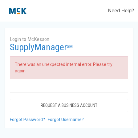
Need Help?
Login to McKesson
SupplyManager
SM
There was an unexpected internal error. Please try
again.
REQUEST A BUSINESS ACCOUNT
Forgot Password?
Forgot Username?