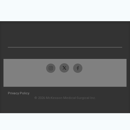
Privacy Policy
© 2026 McKesson Medical-Surgical Inc.