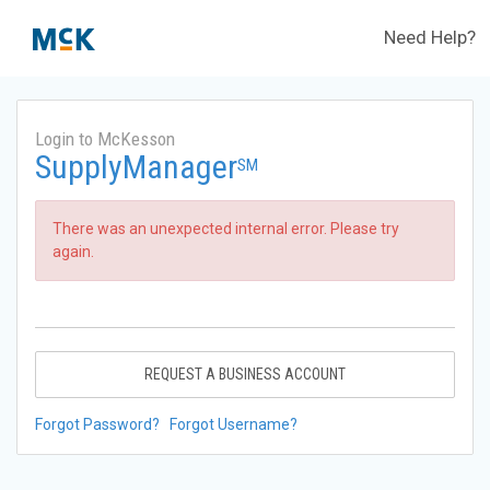
Need Help?
Login to McKesson
SupplyManager
SM
There was an unexpected internal error. Please try
again.
REQUEST A BUSINESS ACCOUNT
Forgot Password?
Forgot Username?