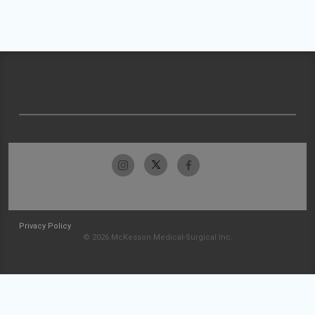
Privacy Policy
© 2026 McKesson Medical-Surgical Inc.