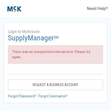
Need Help?
Login to McKesson
SupplyManager
SM
There was an unexpected internal error. Please try
again.
REQUEST A BUSINESS ACCOUNT
Forgot Password?
Forgot Username?