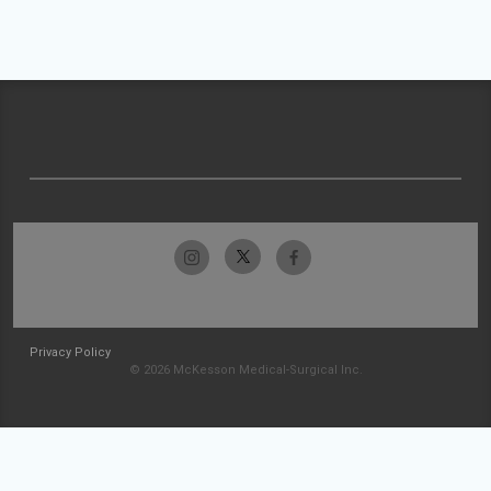
Privacy Policy
© 2026 McKesson Medical-Surgical Inc.