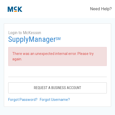
Need Help?
Login to McKesson
SupplyManager
SM
There was an unexpected internal error. Please try
again.
REQUEST A BUSINESS ACCOUNT
Forgot Password?
Forgot Username?