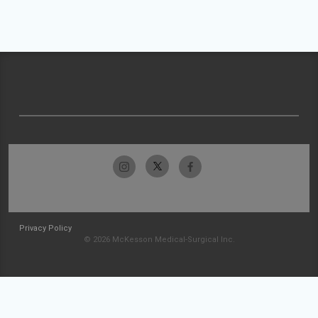
Privacy Policy
© 2026 McKesson Medical-Surgical Inc.