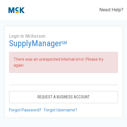
Need Help?
Login to McKesson
SupplyManager
SM
There was an unexpected internal error. Please try
again.
REQUEST A BUSINESS ACCOUNT
Forgot Password?
Forgot Username?