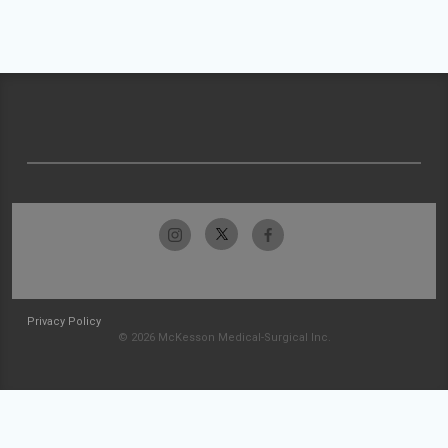
Privacy Policy
© 2026 McKesson Medical-Surgical Inc.