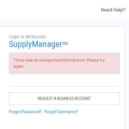
Need Help?
Login to McKesson
SupplyManager
SM
There was an unexpected internal error. Please try
again.
REQUEST A BUSINESS ACCOUNT
Forgot Password?
Forgot Username?