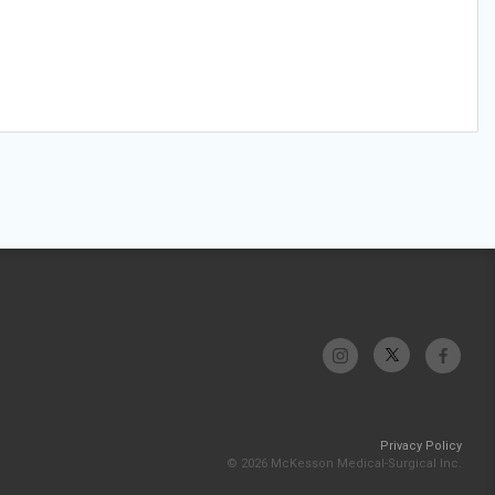
Privacy Policy
© 2026 McKesson Medical-Surgical Inc.