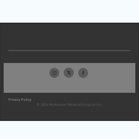
Privacy Policy
© 2026 McKesson Medical-Surgical Inc.