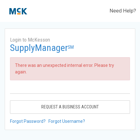
Need Help?
Login to McKesson
SupplyManager
SM
There was an unexpected internal error. Please try
again.
REQUEST A BUSINESS ACCOUNT
Forgot Password?
Forgot Username?