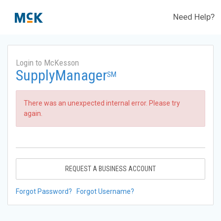
Need Help?
Login to McKesson
SupplyManager
SM
There was an unexpected internal error. Please try
again.
REQUEST A BUSINESS ACCOUNT
Forgot Password?
Forgot Username?