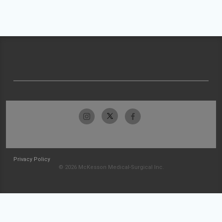
Privacy Policy
© 2026 McKesson Medical-Surgical Inc.