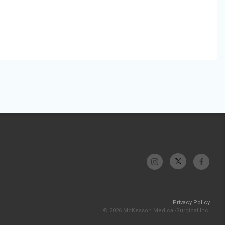
Privacy Policy
© 2026 McKesson Medical-Surgical Inc.