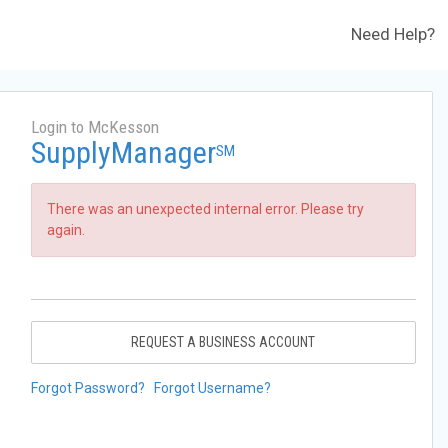
Need Help?
Login to McKesson
SupplyManager
SM
There was an unexpected internal error. Please try
again.
REQUEST A BUSINESS ACCOUNT
Forgot Password?
Forgot Username?