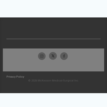
Privacy Policy
© 2026 McKesson Medical-Surgical Inc.