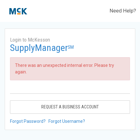
Need Help?
Login to McKesson
SupplyManager
SM
There was an unexpected internal error. Please try
again.
REQUEST A BUSINESS ACCOUNT
Forgot Password?
Forgot Username?