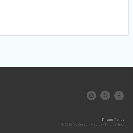
Privacy Policy
© 2026 McKesson Medical-Surgical Inc.