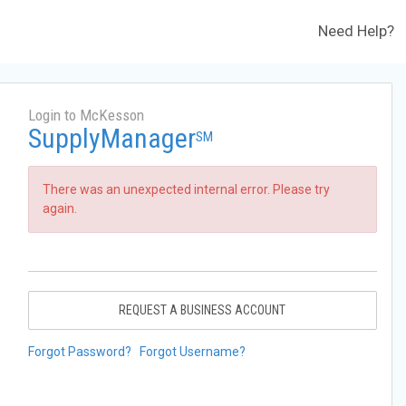
Need Help?
Login to McKesson
SupplyManager
SM
There was an unexpected internal error. Please try
again.
REQUEST A BUSINESS ACCOUNT
Forgot Password?
Forgot Username?