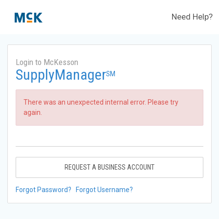
Need Help?
Login to McKesson
SupplyManager
SM
There was an unexpected internal error. Please try
again.
REQUEST A BUSINESS ACCOUNT
Forgot Password?
Forgot Username?