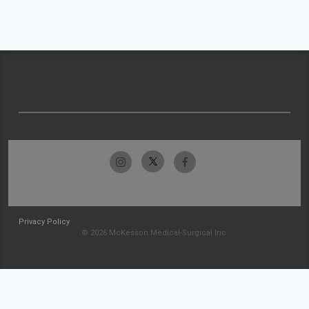
Privacy Policy
© 2026 McKesson Medical-Surgical Inc.