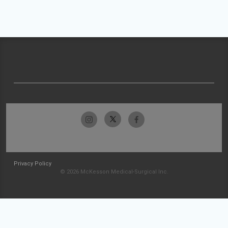
Privacy Policy
© 2026 McKesson Medical-Surgical Inc.