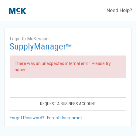
Need Help?
Login to McKesson
SupplyManager
SM
There was an unexpected internal error. Please try
again.
REQUEST A BUSINESS ACCOUNT
Forgot Password?
Forgot Username?