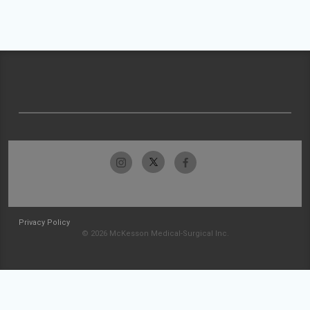
Privacy Policy
© 2026 McKesson Medical-Surgical Inc.