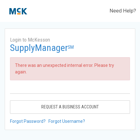
Need Help?
Login to McKesson
SupplyManager
SM
There was an unexpected internal error. Please try
again.
REQUEST A BUSINESS ACCOUNT
Forgot Password?
Forgot Username?