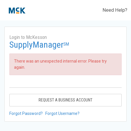
Need Help?
Login to McKesson
SupplyManager
SM
There was an unexpected internal error. Please try
again.
REQUEST A BUSINESS ACCOUNT
Forgot Password?
Forgot Username?