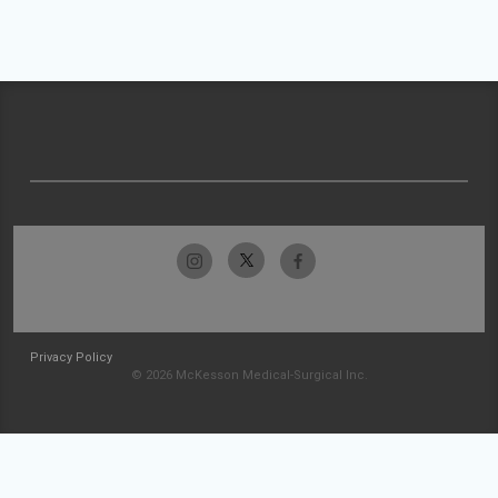
Privacy Policy
© 2026 McKesson Medical-Surgical Inc.