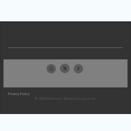
Privacy Policy
© 2026 McKesson Medical-Surgical Inc.