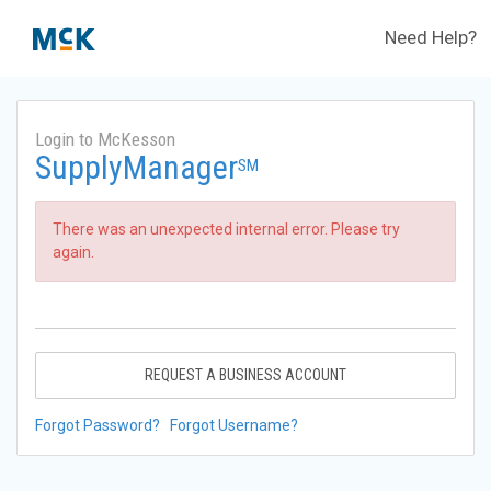
Need Help?
Login to McKesson
SupplyManager
SM
There was an unexpected internal error. Please try
again.
REQUEST A BUSINESS ACCOUNT
Forgot Password?
Forgot Username?