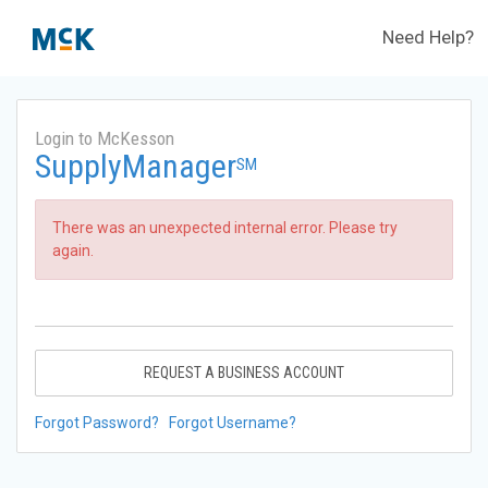
Need Help?
Login to McKesson
SupplyManager
SM
There was an unexpected internal error. Please try
again.
REQUEST A BUSINESS ACCOUNT
Forgot Password?
Forgot Username?