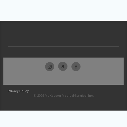
Privacy Policy
© 2026 McKesson Medical-Surgical Inc.