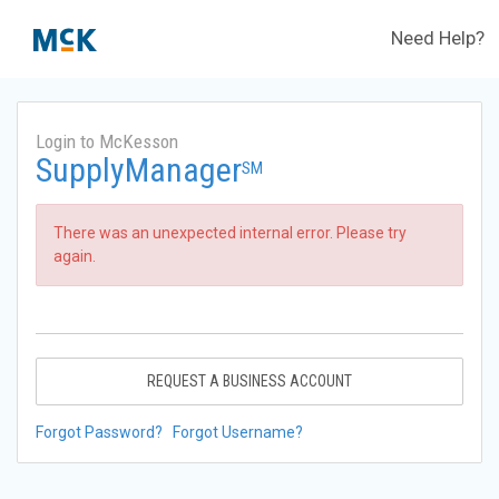
Need Help?
Login to McKesson
SupplyManager
SM
There was an unexpected internal error. Please try
again.
REQUEST A BUSINESS ACCOUNT
Forgot Password?
Forgot Username?