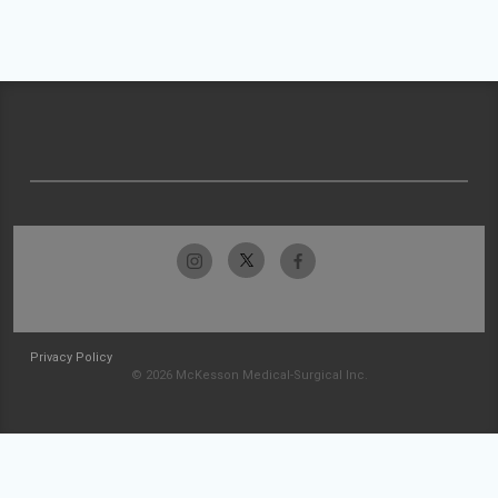
Privacy Policy
© 2026 McKesson Medical-Surgical Inc.