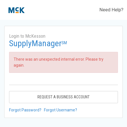
Need Help?
Login to McKesson
SupplyManager
SM
There was an unexpected internal error. Please try
again.
REQUEST A BUSINESS ACCOUNT
Forgot Password?
Forgot Username?