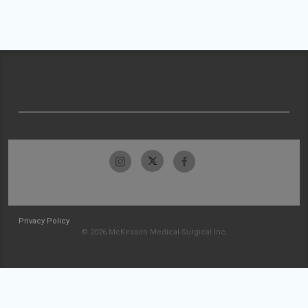
Privacy Policy
© 2026 McKesson Medical-Surgical Inc.