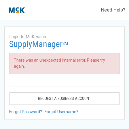
Need Help?
Login to McKesson
SupplyManager
SM
There was an unexpected internal error. Please try
again.
REQUEST A BUSINESS ACCOUNT
Forgot Password?
Forgot Username?