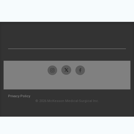
Privacy Policy
© 2026 McKesson Medical-Surgical Inc.