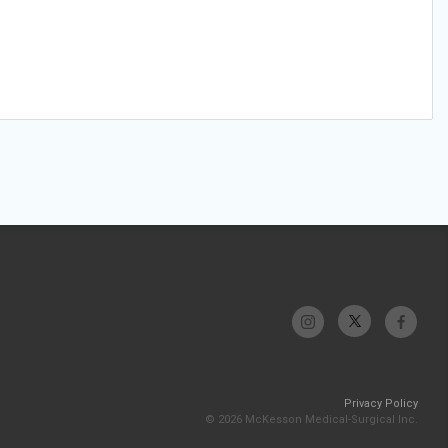
Privacy Policy
© 2026 McKesson Medical-Surgical Inc.