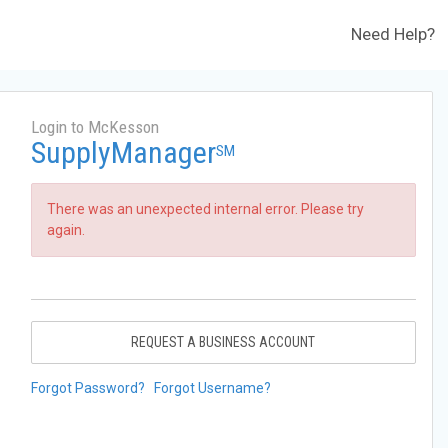
Need Help?
Login to McKesson
SupplyManager
SM
There was an unexpected internal error. Please try
again.
REQUEST A BUSINESS ACCOUNT
Forgot Password?
Forgot Username?