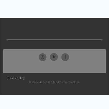
Privacy Policy
© 2026 McKesson Medical-Surgical Inc.