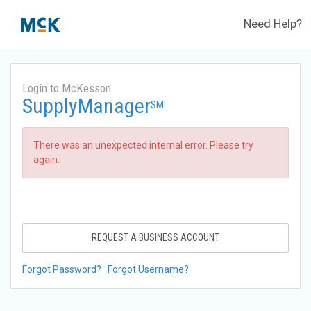
Need Help?
Login to McKesson
SupplyManager
SM
There was an unexpected internal error. Please try
again.
REQUEST A BUSINESS ACCOUNT
Forgot Password?
Forgot Username?