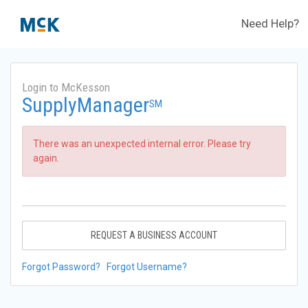
Need Help?
Login to McKesson
SupplyManager
SM
There was an unexpected internal error. Please try
again.
REQUEST A BUSINESS ACCOUNT
Forgot Password?
Forgot Username?