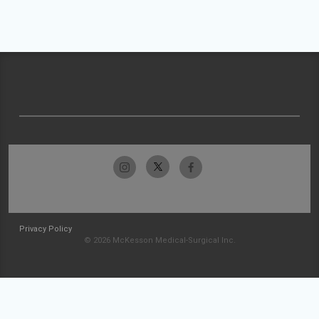
Privacy Policy
© 2026 McKesson Medical-Surgical Inc.