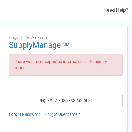
Need Help?
Login to McKesson
SupplyManager
SM
There was an unexpected internal error. Please try
again.
REQUEST A BUSINESS ACCOUNT
Forgot Password?
Forgot Username?