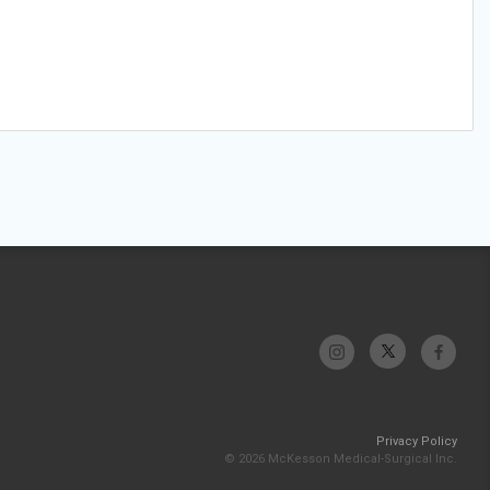
Privacy Policy
© 2026 McKesson Medical-Surgical Inc.