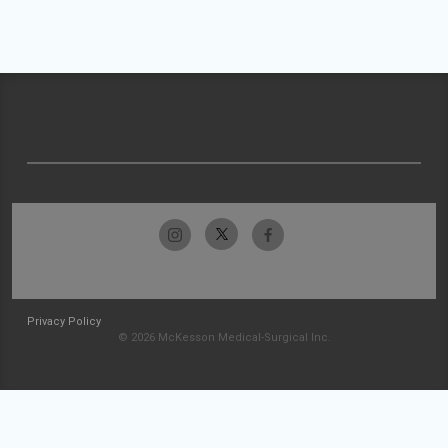
Privacy Policy
© 2026 McKesson Medical-Surgical Inc.