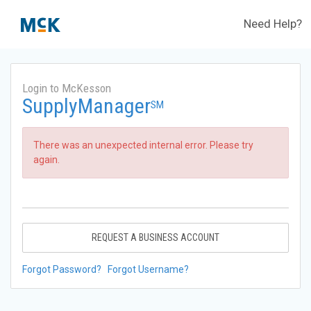
Need Help?
Login to McKesson
SupplyManager
SM
There was an unexpected internal error. Please try
again.
REQUEST A BUSINESS ACCOUNT
Forgot Password?
Forgot Username?