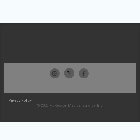
Privacy Policy
© 2026 McKesson Medical-Surgical Inc.