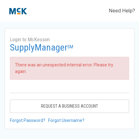
Need Help?
Login to McKesson
SupplyManager
SM
There was an unexpected internal error. Please try
again.
REQUEST A BUSINESS ACCOUNT
Forgot Password?
Forgot Username?