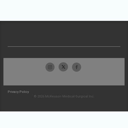
Privacy Policy
© 2026 McKesson Medical-Surgical Inc.