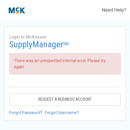
Need Help?
Login to McKesson
SupplyManager
SM
There was an unexpected internal error. Please try
again.
REQUEST A BUSINESS ACCOUNT
Forgot Password?
Forgot Username?