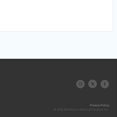
Privacy Policy
© 2026 McKesson Medical-Surgical Inc.