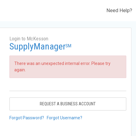
Need Help?
Login to McKesson
SupplyManager
SM
There was an unexpected internal error. Please try
again.
REQUEST A BUSINESS ACCOUNT
Forgot Password?
Forgot Username?