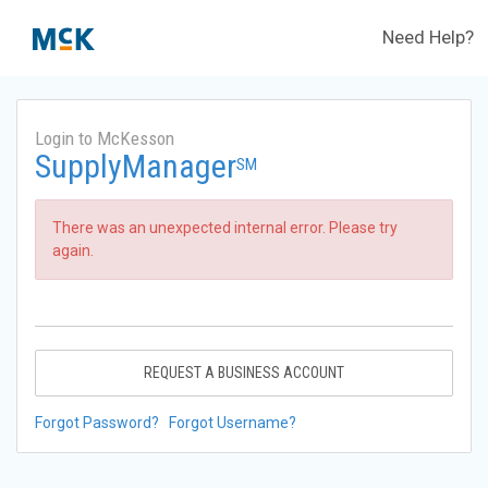
Need Help?
Login to McKesson
SupplyManager
SM
There was an unexpected internal error. Please try
again.
REQUEST A BUSINESS ACCOUNT
Forgot Password?
Forgot Username?