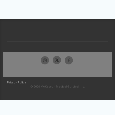
Privacy Policy
© 2026 McKesson Medical-Surgical Inc.