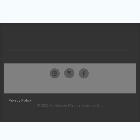
Privacy Policy
© 2026 McKesson Medical-Surgical Inc.