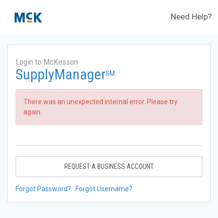
Need Help?
Login to McKesson
SupplyManager
SM
There was an unexpected internal error. Please try
again.
REQUEST A BUSINESS ACCOUNT
Forgot Password?
Forgot Username?