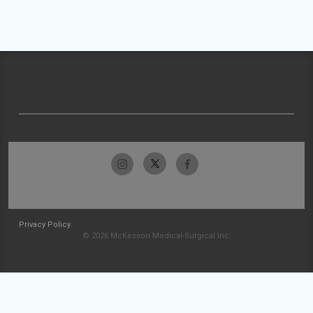
Privacy Policy
© 2026 McKesson Medical-Surgical Inc.