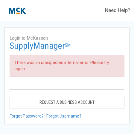
Need Help?
Login to McKesson
SupplyManager
SM
There was an unexpected internal error. Please try
again.
REQUEST A BUSINESS ACCOUNT
Forgot Password?
Forgot Username?