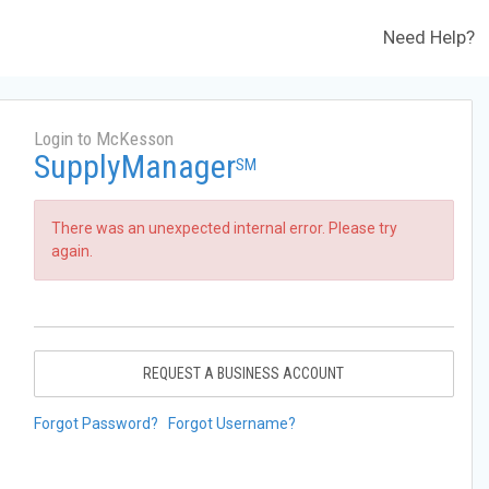
Need Help?
Login to McKesson
SupplyManager
SM
There was an unexpected internal error. Please try
again.
REQUEST A BUSINESS ACCOUNT
Forgot Password?
Forgot Username?