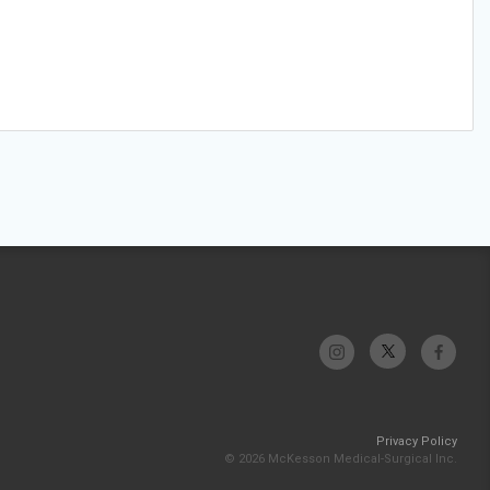
Privacy Policy
© 2026 McKesson Medical-Surgical Inc.