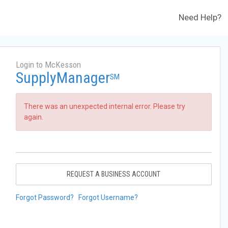
Need Help?
Login to McKesson
SupplyManager
SM
There was an unexpected internal error. Please try
again.
REQUEST A BUSINESS ACCOUNT
Forgot Password?
Forgot Username?