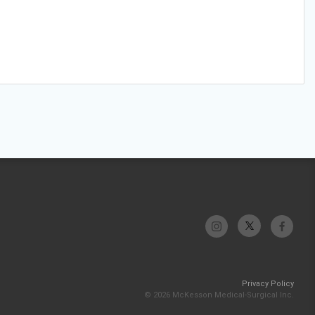
Privacy Policy
© 2026 McKesson Medical-Surgical Inc.