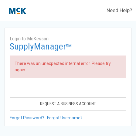
Need Help?
Login to McKesson
SupplyManager
SM
There was an unexpected internal error. Please try
again.
REQUEST A BUSINESS ACCOUNT
Forgot Password?
Forgot Username?