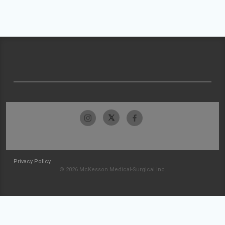
Privacy Policy
© 2026 McKesson Medical-Surgical Inc.