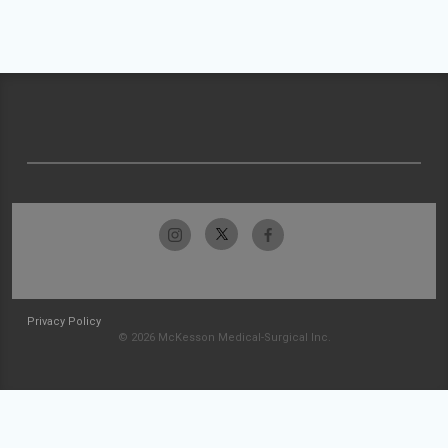
Privacy Policy
© 2026 McKesson Medical-Surgical Inc.