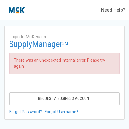
Need Help?
Login to McKesson
SupplyManager
SM
There was an unexpected internal error. Please try
again.
REQUEST A BUSINESS ACCOUNT
Forgot Password?
Forgot Username?