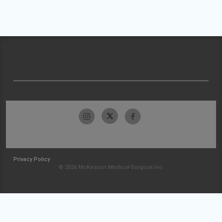
Privacy Policy
© 2026 McKesson Medical-Surgical Inc.