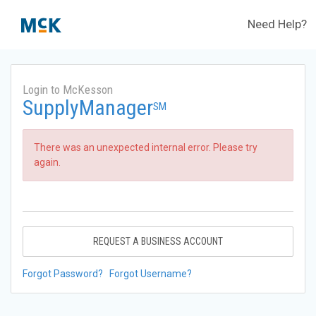
Need Help?
Login to McKesson
SupplyManager
SM
There was an unexpected internal error. Please try
again.
REQUEST A BUSINESS ACCOUNT
Forgot Password?
Forgot Username?