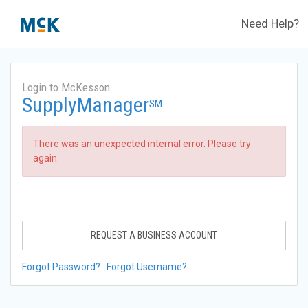
Need Help?
Login to McKesson
SupplyManager
SM
There was an unexpected internal error. Please try
again.
REQUEST A BUSINESS ACCOUNT
Forgot Password?
Forgot Username?