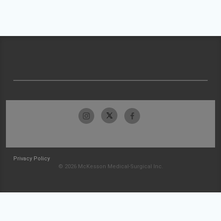
Privacy Policy
© 2026 McKesson Medical-Surgical Inc.