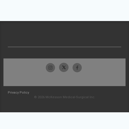
Privacy Policy
© 2026 McKesson Medical-Surgical Inc.