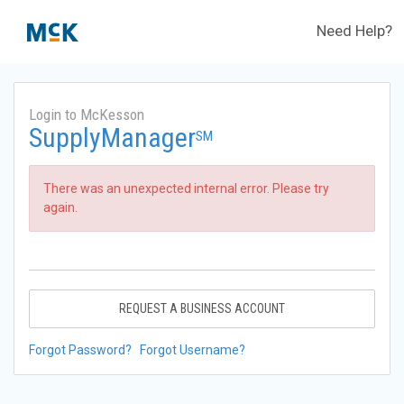
Need Help?
Login to McKesson
SupplyManager
SM
There was an unexpected internal error. Please try
again.
REQUEST A BUSINESS ACCOUNT
Forgot Password?
Forgot Username?