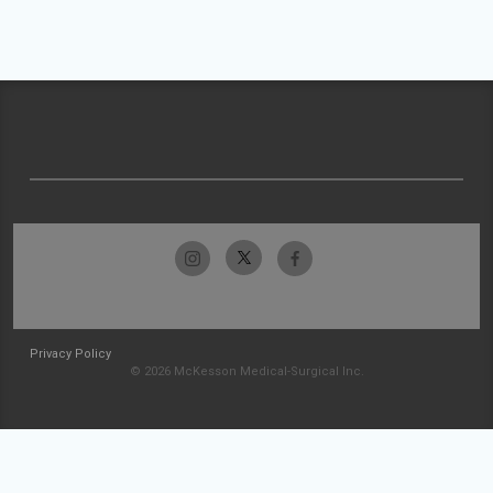
Privacy Policy
© 2026 McKesson Medical-Surgical Inc.