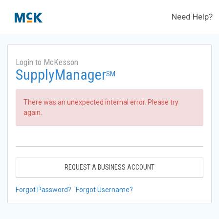
Need Help?
Login to McKesson
SupplyManager
SM
There was an unexpected internal error. Please try
again.
REQUEST A BUSINESS ACCOUNT
Forgot Password?
Forgot Username?