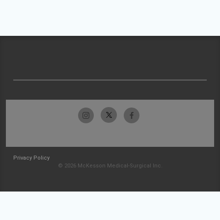
Privacy Policy
© 2026 McKesson Medical-Surgical Inc.