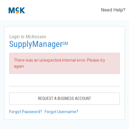
Need Help?
Login to McKesson
SupplyManager
SM
There was an unexpected internal error. Please try
again.
REQUEST A BUSINESS ACCOUNT
Forgot Password?
Forgot Username?