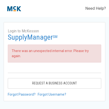
Need Help?
Login to McKesson
SupplyManager
SM
There was an unexpected internal error. Please try
again.
REQUEST A BUSINESS ACCOUNT
Forgot Password?
Forgot Username?