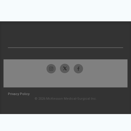
Privacy Policy
© 2026 McKesson Medical-Surgical Inc.