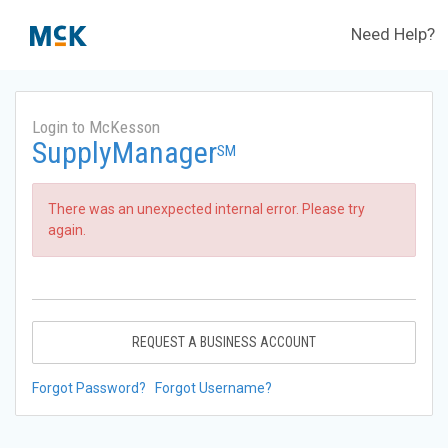
Need Help?
Login to McKesson
SupplyManager
SM
There was an unexpected internal error. Please try
again.
REQUEST A BUSINESS ACCOUNT
Forgot Password?
Forgot Username?