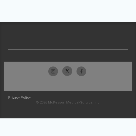
Privacy Policy
© 2026 McKesson Medical-Surgical Inc.