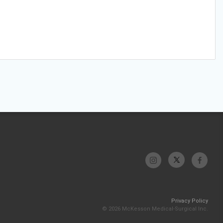
Privacy Policy
© 2026 McKesson Medical-Surgical Inc.