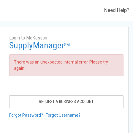
Need Help?
Login to McKesson
SupplyManager
SM
There was an unexpected internal error. Please try
again.
REQUEST A BUSINESS ACCOUNT
Forgot Password?
Forgot Username?