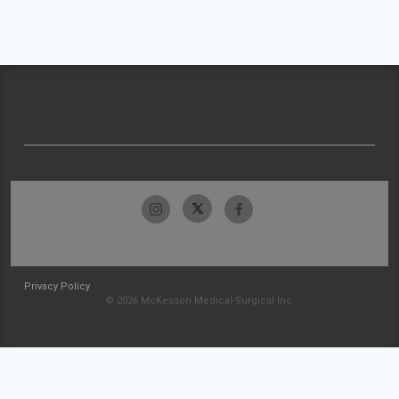
Privacy Policy
© 2026 McKesson Medical-Surgical Inc.