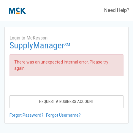
Need Help?
Login to McKesson
SupplyManager
SM
There was an unexpected internal error. Please try
again.
REQUEST A BUSINESS ACCOUNT
Forgot Password?
Forgot Username?