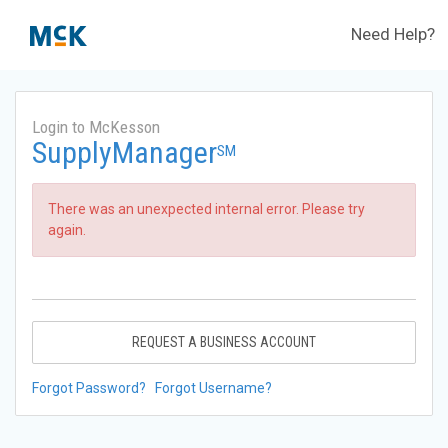
Need Help?
Login to McKesson
SupplyManager
SM
There was an unexpected internal error. Please try
again.
REQUEST A BUSINESS ACCOUNT
Forgot Password?
Forgot Username?