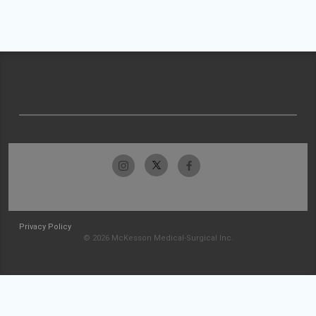
Privacy Policy
© 2026 McKesson Medical-Surgical Inc.