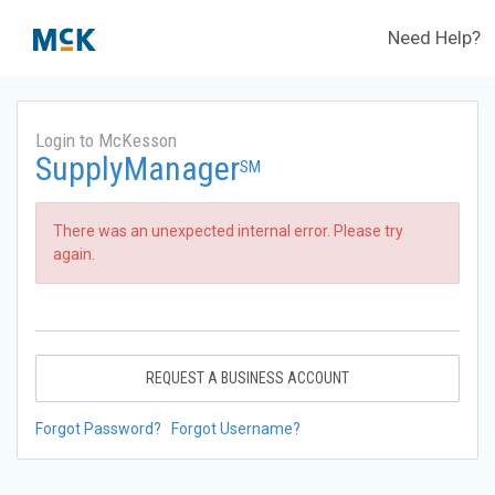
Need Help?
Login to McKesson
SupplyManager
SM
There was an unexpected internal error. Please try
again.
REQUEST A BUSINESS ACCOUNT
Forgot Password?
Forgot Username?