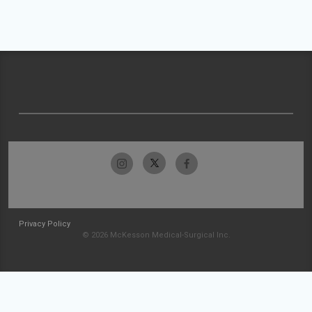
Privacy Policy
© 2026 McKesson Medical-Surgical Inc.