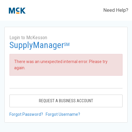
Need Help?
Login to McKesson
SupplyManager
SM
There was an unexpected internal error. Please try
again.
REQUEST A BUSINESS ACCOUNT
Forgot Password?
Forgot Username?