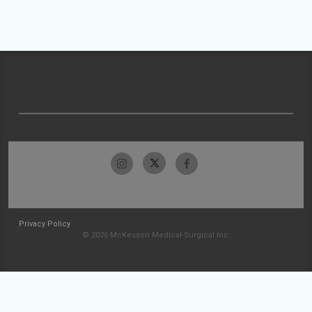
Privacy Policy
© 2026 McKesson Medical-Surgical Inc.