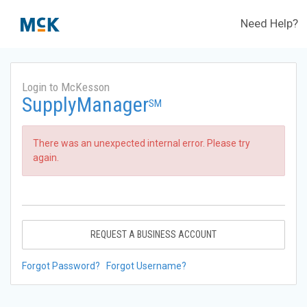
Need Help?
Login to McKesson
SupplyManager
SM
There was an unexpected internal error. Please try
again.
REQUEST A BUSINESS ACCOUNT
Forgot Password?
Forgot Username?