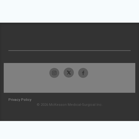
Privacy Policy
© 2026 McKesson Medical-Surgical Inc.