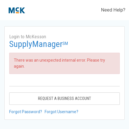
Need Help?
Login to McKesson
SupplyManager
SM
There was an unexpected internal error. Please try
again.
REQUEST A BUSINESS ACCOUNT
Forgot Password?
Forgot Username?