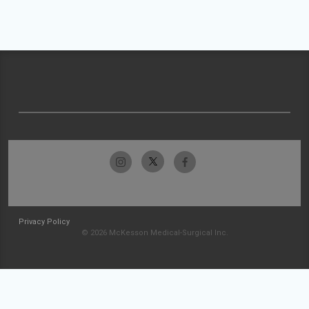
Privacy Policy
© 2026 McKesson Medical-Surgical Inc.